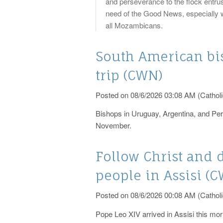
and perseverance to the flock entrus
need of the Good News, especially wh
all Mozambicans.
South American b
trip (CWN)
Posted on 08/6/2026 03:08 AM (Catholi
Bishops in Uruguay, Argentina, and Pe
November.
Follow Christ and 
people in Assisi (
Posted on 08/6/2026 00:08 AM (Catholi
Pope Leo XIV arrived in Assisi this morn