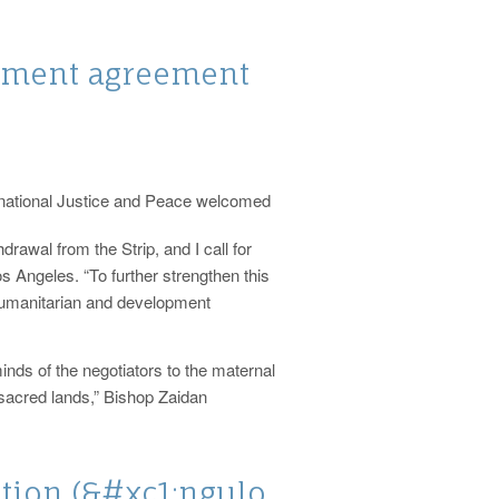
ament agreement
rnational Justice and Peace welcomed
awal from the Strip, and I call for
s Angeles. “To further strengthen this
f humanitarian and development
inds of the negotiators to the maternal
 sacred lands,” Bishop Zaidan
tion (&#xc1;ngulo