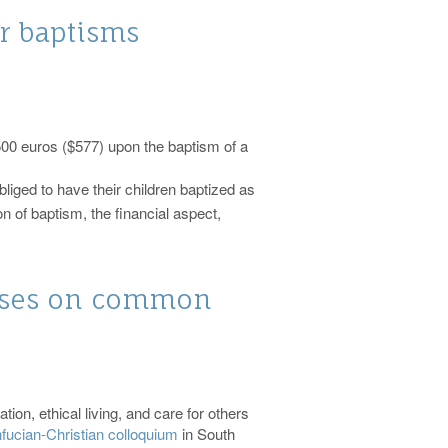
or baptisms
00 euros ($577) upon the baptism of a
bliged to have their children baptized as
on of baptism, the financial aspect,
cuses on common
ion, ethical living, and care for others
fucian-Christian colloquium
in South