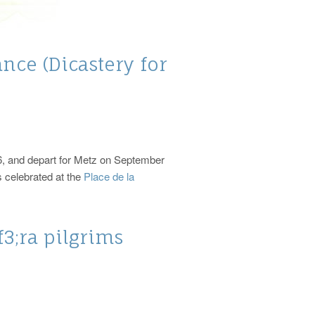
nce (Dicastery for
26, and depart for Metz on September
s celebrated at the
Place de la
3;ra pilgrims