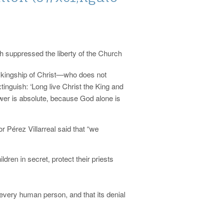
h suppressed the liberty of the Church
e kingship of Christ—who does not
nguish: ‘Long live Christ the King and
ower is absolute, because God alone is
 Pérez Villarreal said that “we
ildren in secret, protect their priests
of every human person, and that its denial