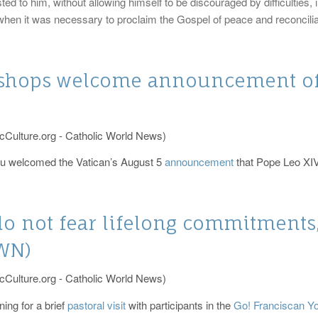
ted to him, without allowing himself to be discouraged by difficulties,
en it was necessary to proclaim the Gospel of peace and reconciliati
ishops welcome announcement o
cCulture.org - Catholic World News)
ru welcomed the Vatican’s August 5
announcement
that Pope Leo XIV w
do not fear lifelong commitments,
CWN)
cCulture.org - Catholic World News)
ing for a brief
pastoral visit
with participants in the
Go! Franciscan Y