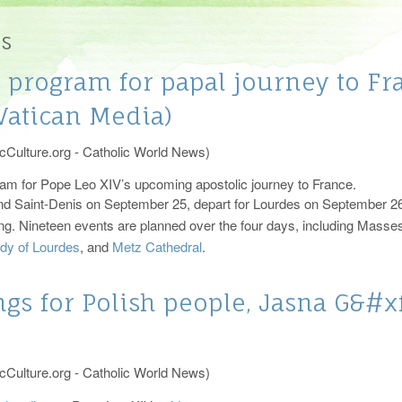
ism
tries and Organizations 2026
The Vatican
es
ciliation
Diocese of Raleigh
program for papal journey to Fra
ment of Anointing of the Sick
atican Media)
cCulture.org - Catholic World News)
am for Pope Leo XIV’s upcoming apostolic journey to France.
s and Saint-Denis on September 25, depart for Lourdes on September 
ing. Nineteen events are planned over the four days, including Masse
ady of Lourdes
, and
Metz Cathedral
.
gs for Polish people, Jasna G&#xf
cCulture.org - Catholic World News)