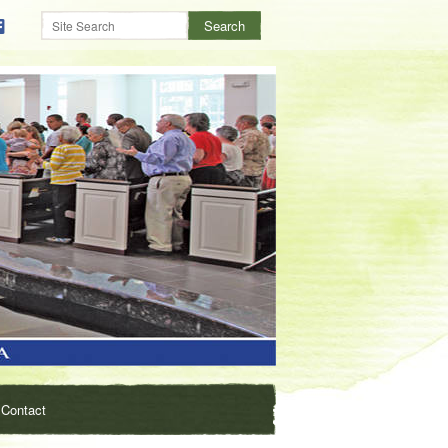
Contact