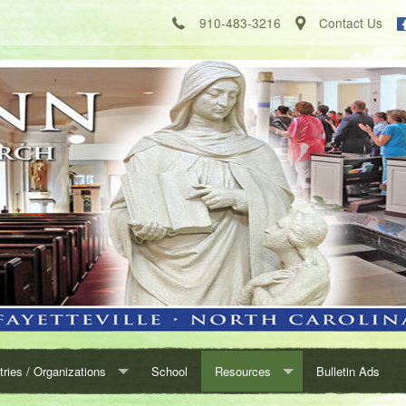
910-483-3216
Contact Us
tries / Organizations
School
Resources
Bulletin Ads