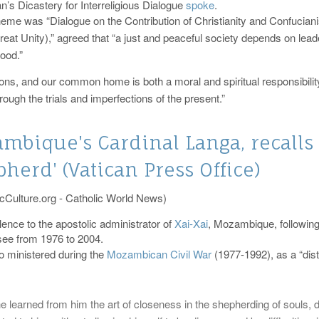
an’s Dicastery for Interreligious Dialogue
spoke
.
theme was “Dialogue on the Contribution of Christianity and Confucia
t Unity),” agreed that “a just and peaceful society depends on leaders
ood.”
tions, and our common home is both a moral and spiritual responsibilit
rough the trials and imperfections of the present.”
bique's Cardinal Langa, recalls
herd' (Vatican Press Office)
cCulture.org - Catholic World News)
ence to the apostolic administrator of
Xai-Xai
, Mozambique, following
ee from 1976 to 2004.
o ministered during the
Mozambican Civil War
(1977-1992), as a “dis
e learned from him the art of closeness in the shepherding of souls, de