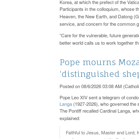
Korea, at which the prefect of the Vatic
Participants in the colloquium, whose 
Heaven, the New Earth, and Datong (Grea
service, and concern for the common g
“Care for the vulnerable, future genera
better world calls us to work together th
Pope mourns Mozam
'distinguished shep
Posted on 08/6/2026 03:08 AM (Catholi
Pope Leo XIV sent a telegram of condol
Langa
(1927-2026), who governed the s
The Pontiff recalled Cardinal Langa, wh
explained:
Faithful to Jesus, Master and Lord, h