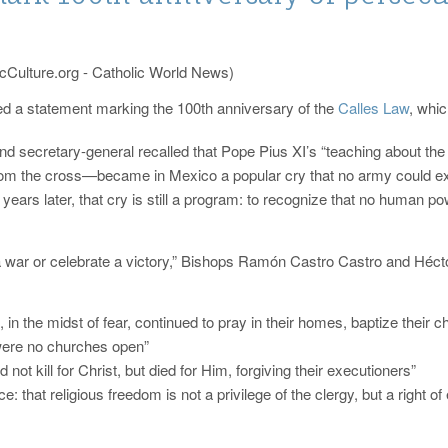
cCulture.org - Catholic World News)
d a statement marking the 100th anniversary of the
Calles Law
, whic
nd secretary-general recalled that Pope Pius XI’s “teaching about th
rom the cross—became in Mexico a popular cry that no army could exti
ars later, that cry is still a program: to recognize that no human p
war or celebrate a victory,” Bishops Ramón Castro Castro and Héctor
, in the midst of fear, continued to pray in their homes, baptize their ch
 were no churches open”
not kill for Christ, but died for Him, forgiving their executioners”
ce: that religious freedom is not a privilege of the clergy, but a right 