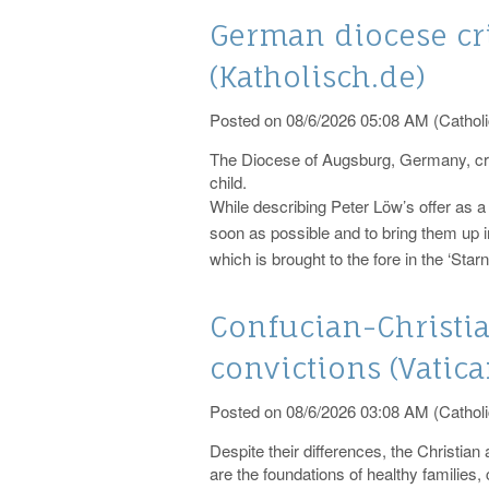
German diocese cri
(Katholisch.de)
Posted on 08/6/2026 05:08 AM (Catholi
The Diocese of Augsburg, Germany, criti
child.
While describing Peter Löw’s offer as a 
soon as possible and to bring them up in
which is brought to the fore in the ‘Sta
Confucian-Christi
convictions (Vatic
Posted on 08/6/2026 03:08 AM (Catholi
Despite their differences, the Christian 
are the foundations of healthy families,