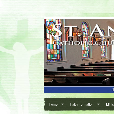
Home
Faith Formation
Minis