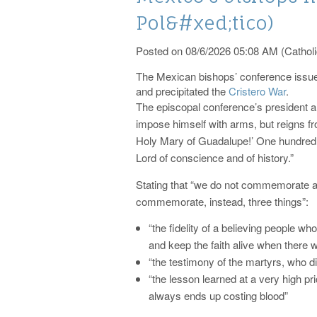
Pol&#xed;tico)
Posted on 08/6/2026 05:08 AM (Catholi
The Mexican bishops’ conference issue
and precipitated the
Cristero War
.
The episcopal conference’s president a
impose himself with arms, but reigns f
Holy Mary of Guadalupe!’ One hundred ye
Lord of conscience and of history.”
Stating that “we do not commemorate a 
commemorate, instead, three things”:
“the fidelity of a believing people who
and keep the faith alive when there
“the testimony of the martyrs, who did 
“the lesson learned at a very high pri
always ends up costing blood”