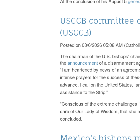
At the conclusion of his August 5
gener
USCCB committee 
(USCCB)
Posted on 08/6/2026 05:08 AM (Catholi
The chairman of the U.S. bishops’ cha
the
announcement
of a disarmament a
“I am heartened by news of an agreement
intense prayers for the success of these
advance, I call on the United States, I
assistance to the Strip.”
“Conscious of the extreme challenges in
care of Our Lady of Wisdom, that she ma
concluded.
Mexico's bishops m