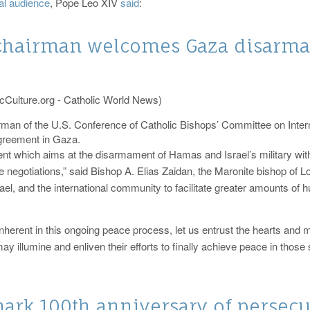
al audience
, Pope Leo XIV
said
:
chairman welcomes Gaza disarm
cCulture.org - Catholic World News)
irman of the U.S. Conference of Catholic Bishops’ Committee on Inte
greement in Gaza.
 which aims at the disarmament of Hamas and Israel’s military withdr
 negotiations,” said Bishop A. Elias Zaidan, the Maronite bishop of Lo
srael, and the international community to facilitate greater amounts o
herent in this ongoing peace process, let us entrust the hearts and m
y illumine and enliven their efforts to finally achieve peace in those
ark 100th anniversary of persecu