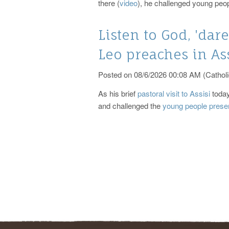
there (
video
), he challenged young peop
Listen to God, 'dare
Leo preaches in As
Posted on 08/6/2026 00:08 AM (Catholi
As his brief
pastoral visit to Assisi
today
and challenged the
young people prese