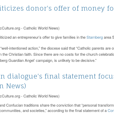
ticizes donor's offer of money f
cCulture.org - Catholic World News)
cized an entrepreneur’s offer to give families in the
Starnberg
area 5
“well-intentioned action,” the diocese said that “Catholic parents are o
 the Christian faith. Since there are no costs for the church celebrati
rnberg Guardian Angel’ campaign, is unlikely to be decisive.”
an dialogue's final statement fo
an News)
cCulture.org - Catholic World News)
and Confucian traditions share the conviction that “personal transformat
 communities, and societies,” according to the final statement of a
Con