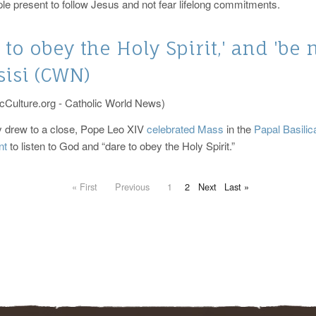
le present to follow Jesus and not fear lifelong commitments.
 to obey the Holy Spirit,' and 'be 
sisi (CWN)
cCulture.org - Catholic World News)
 drew to a close, Pope Leo XIV
celebrated Mass
in the
Papal Basilic
nt
to listen to God and “dare to obey the Holy Spirit.”
« First
Previous
1
2
Next
Last »