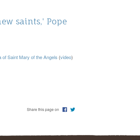
new saints,' Pope
a of Saint Mary of the Angels
(
video
)
Share this page on