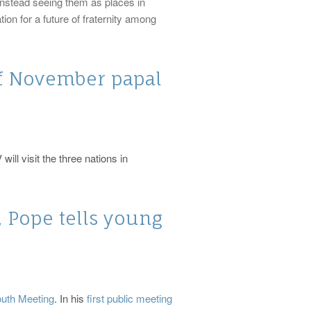
 instead seeing them as places in
on for a future of fraternity among
f November papal
ill visit the three nations in
 Pope tells young
outh Meeting
. In his
first public meeting