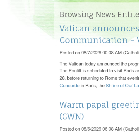
Registration
The Sacraments
Bapt
Minis
Browsing News Entri
Events
Catholic Funeral Rites
Recon
Vatican announces 
Parish History
Church Windows
Vocations
Sacra
Communication - V
Bulletin
Posted on 08/7/2026 00:08 AM (Catholi
Photos
The Vatican today announced the progr
The Pontiff is scheduled to visit Pari
28, before returning to Rome that even
Concorde
in Paris, the
Shrine of Our L
Warm papal greetin
(CWN)
Posted on 08/6/2026 06:08 AM (Catholi