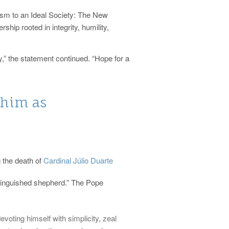
nism to an Ideal Society: The New
hip rooted in integrity, humility,
y,” the statement continued. “Hope for a
 him as
 the death of
Cardinal Júlio Duarte
tinguished shepherd.” The Pope
voting himself with simplicity, zeal