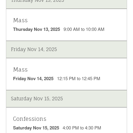
Mass
Thursday Nov 13, 2025
9:00 AM to 10:00 AM
Friday Nov 14, 2025
Mass
Friday Nov 14, 2025
12:15 PM to 12:45 PM
Saturday Nov 15, 2025
Confessions
Saturday Nov 15, 2025
4:00 PM to 4:30 PM