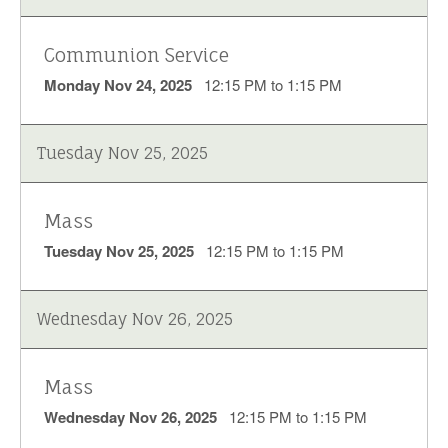
Communion Service
Monday Nov 24, 2025
12:15 PM to 1:15 PM
Tuesday Nov 25, 2025
Mass
Tuesday Nov 25, 2025
12:15 PM to 1:15 PM
Wednesday Nov 26, 2025
Mass
Wednesday Nov 26, 2025
12:15 PM to 1:15 PM