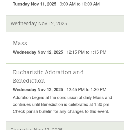
Tuesday Nov 11, 2025
9:00 AM to 10:00 AM
Wednesday Nov 12, 2025
Mass
Wednesday Nov 12, 2025
12:15 PM to 1:15 PM
Eucharistic Adoration and
Benediction
Wednesday Nov 12, 2025
12:45 PM to 1:30 PM
Adoration begins at the conclusion of daily Mass and
continues until Benediction is celebrated at 1:30 pm.
Check parish bulletin for any changes to this event.
Thursday Nov 13, 2025