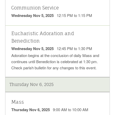
Communion Service
Wednesday Nov 5, 2025
12:15 PM to 1:15 PM
Eucharistic Adoration and
Benediction
Wednesday Nov 5, 2025
12:45 PM to 1:30 PM
Adoration begins at the conclusion of daily Mass and
continues until Benediction is celebrated at 1:30 pm.
Check parish bulletin for any changes to this event.
Thursday Nov 6, 2025
Mass
Thursday Nov 6, 2025
9:00 AM to 10:00 AM