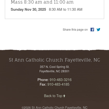
Mass 8:30 am and 11:00 am
Sunday Nov 30, 2025
8:30 AM to 11:30 AM
Share this page on
St Ann Catholic Church Fayetteville, NC
357 N. Cool Spring St.
Fayetteville, NC 28301
Phone:
910-483-3216
Fax:
910-483-4185
Back to Top
©2026 St Ann Catholic Church Fayetteville, NC