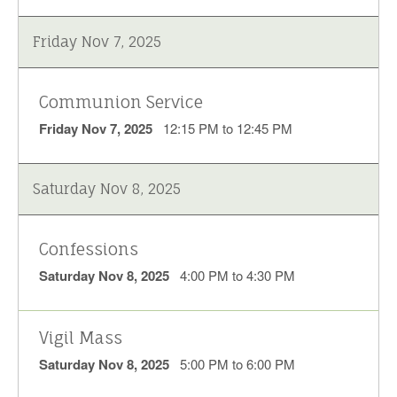
Friday Nov 7, 2025
Communion Service
Friday Nov 7, 2025
12:15 PM to 12:45 PM
Saturday Nov 8, 2025
Confessions
Saturday Nov 8, 2025
4:00 PM to 4:30 PM
Vigil Mass
Saturday Nov 8, 2025
5:00 PM to 6:00 PM