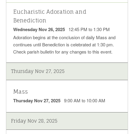
Eucharistic Adoration and
Benediction
Wednesday Nov 26, 2025
12:45 PM to 1:30 PM
Adoration begins at the conclusion of daily Mass and
continues until Benediction is celebrated at 1:30 pm.
Check parish bulletin for any changes to this event.
Thursday Nov 27, 2025
Mass
Thursday Nov 27, 2025
9:00 AM to 10:00 AM
Friday Nov 28, 2025