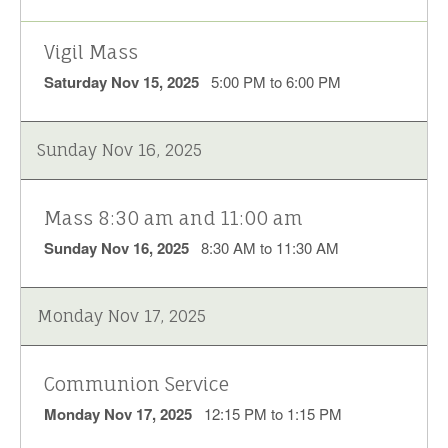
Vigil Mass
Saturday Nov 15, 2025
5:00 PM to 6:00 PM
Sunday Nov 16, 2025
Mass 8:30 am and 11:00 am
Sunday Nov 16, 2025
8:30 AM to 11:30 AM
Monday Nov 17, 2025
Communion Service
Monday Nov 17, 2025
12:15 PM to 1:15 PM