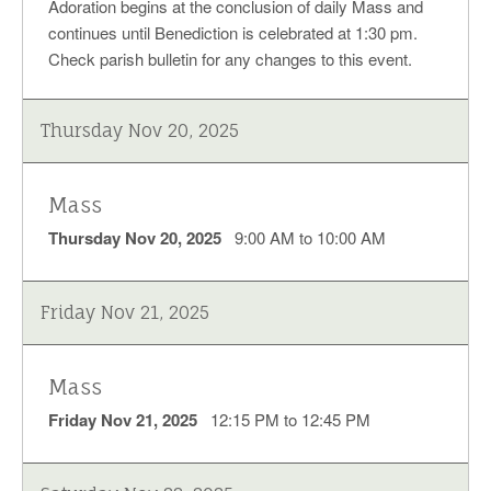
Adoration begins at the conclusion of daily Mass and
continues until Benediction is celebrated at 1:30 pm.
Check parish bulletin for any changes to this event.
Thursday Nov 20, 2025
Mass
Thursday Nov 20, 2025
9:00 AM to 10:00 AM
Friday Nov 21, 2025
Mass
Friday Nov 21, 2025
12:15 PM to 12:45 PM