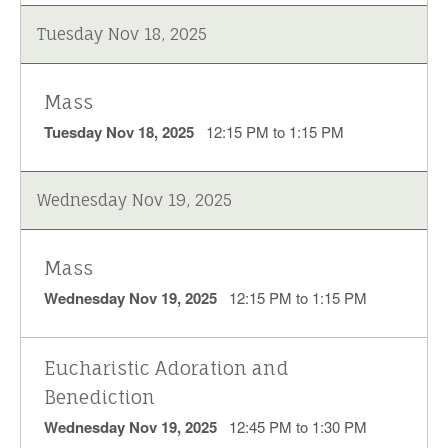
Tuesday Nov 18, 2025
Mass
Tuesday Nov 18, 2025
12:15 PM to 1:15 PM
Wednesday Nov 19, 2025
Mass
Wednesday Nov 19, 2025
12:15 PM to 1:15 PM
Eucharistic Adoration and
Benediction
Wednesday Nov 19, 2025
12:45 PM to 1:30 PM