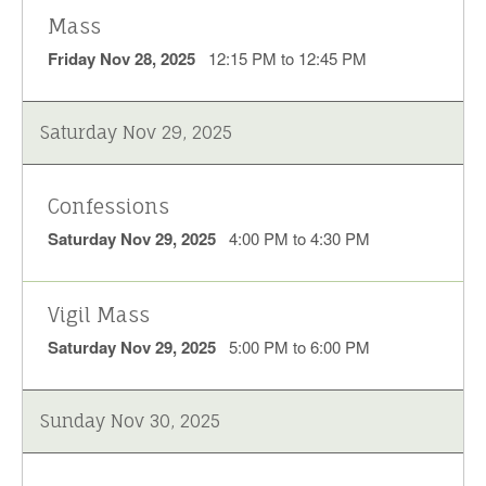
Mass
Friday Nov 28, 2025
12:15 PM to 12:45 PM
Saturday Nov 29, 2025
Confessions
Saturday Nov 29, 2025
4:00 PM to 4:30 PM
Vigil Mass
Saturday Nov 29, 2025
5:00 PM to 6:00 PM
Sunday Nov 30, 2025