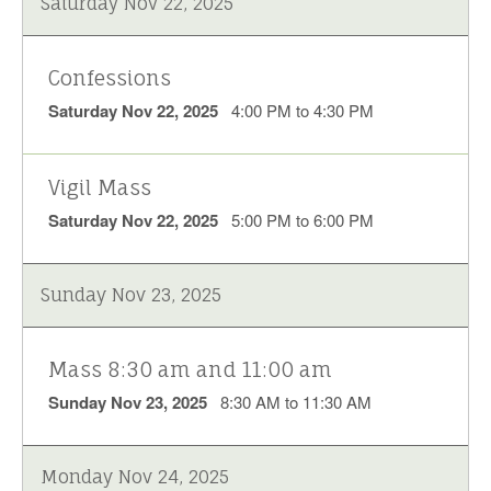
Saturday Nov 22, 2025
Confessions
Saturday Nov 22, 2025
4:00 PM to 4:30 PM
Vigil Mass
Saturday Nov 22, 2025
5:00 PM to 6:00 PM
Sunday Nov 23, 2025
Mass 8:30 am and 11:00 am
Sunday Nov 23, 2025
8:30 AM to 11:30 AM
Monday Nov 24, 2025