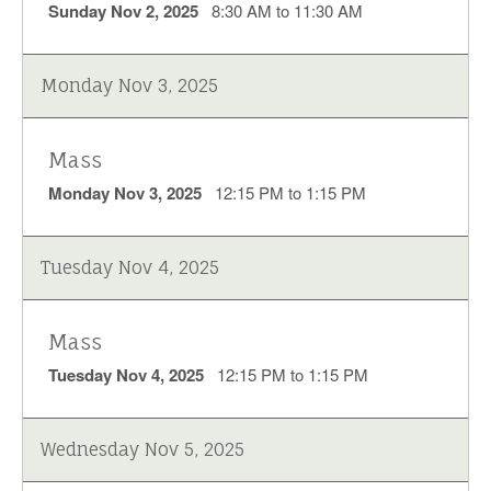
Sunday Nov 2, 2025
8:30 AM to 11:30 AM
Monday Nov 3, 2025
Mass
Monday Nov 3, 2025
12:15 PM to 1:15 PM
Tuesday Nov 4, 2025
Mass
Tuesday Nov 4, 2025
12:15 PM to 1:15 PM
Wednesday Nov 5, 2025