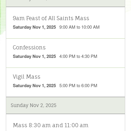
9am Feast of All Saints Mass
Saturday Nov 1, 2025
9:00 AM to 10:00 AM
Confessions
Saturday Nov 1, 2025
4:00 PM to 4:30 PM
Vigil Mass
Saturday Nov 1, 2025
5:00 PM to 6:00 PM
Sunday Nov 2, 2025
Mass 8:30 am and 11:00 am