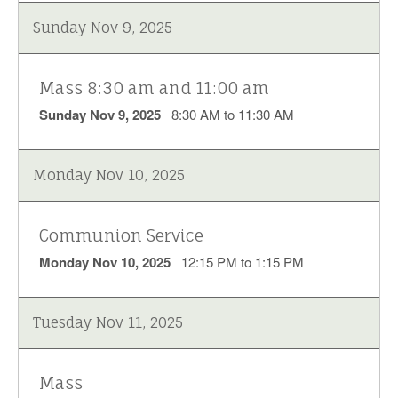
Sunday Nov 9, 2025
Mass 8:30 am and 11:00 am
Sunday Nov 9, 2025
8:30 AM to 11:30 AM
Monday Nov 10, 2025
Communion Service
Monday Nov 10, 2025
12:15 PM to 1:15 PM
Tuesday Nov 11, 2025
Mass