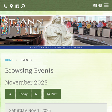
MENU
Home
Faith Formation
Ministries / Organizations
School
HOME
EVENTS
Resources
Browsing Events
Bulletin Ads
November 2025
Contact
Print
Today
Saturday Nov 1, 2025